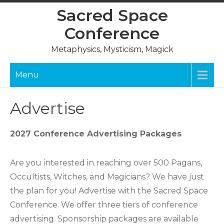
Skip
Sacred Space
to
Conference
content
Metaphysics, Mysticism, Magick
Menu
Advertise
2027 Conference Advertising Packages
Are you interested in reaching over 500 Pagans,
Occultists, Witches, and Magicians? We have just
the plan for you! Advertise with the Sacred Space
Conference. We offer three tiers of conference
advertising. Sponsorship packages are available