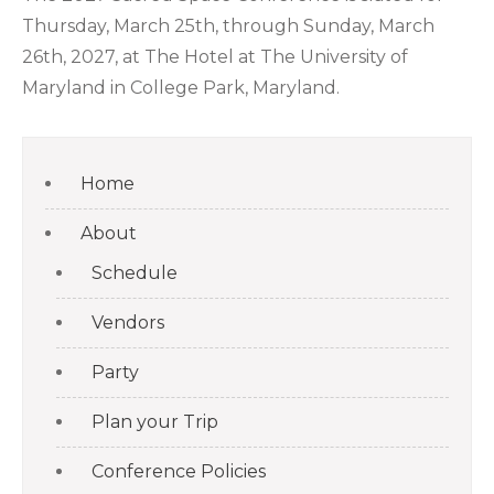
Thursday, March 25th, through Sunday, March
26th, 2027, at The Hotel at The University of
Maryland in College Park, Maryland.
Home
About
Schedule
Vendors
Party
Plan your Trip
Conference Policies