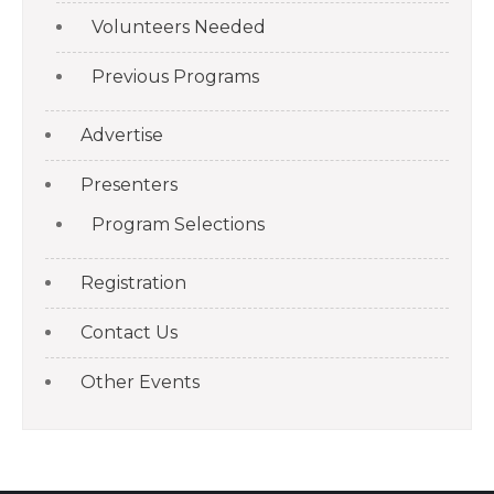
Volunteers Needed
Previous Programs
Advertise
Presenters
Program Selections
Registration
Contact Us
Other Events