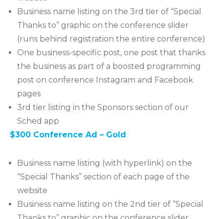
Business name listing on the 3rd tier of “Special
Thanks to” graphic on the conference slider
(runs behind registration the entire conference)
One business-specific post, one post that thanks
the business as part of a boosted programming
post on conference Instagram and Facebook
pages
3rd tier listing in the Sponsors section of our
Sched app
$300 Conference Ad – Gold
Business name listing (with hyperlink) on the
“Special Thanks” section of each page of the
website
Business name listing on the 2nd tier of “Special
Thanks to” graphic on the conference slider