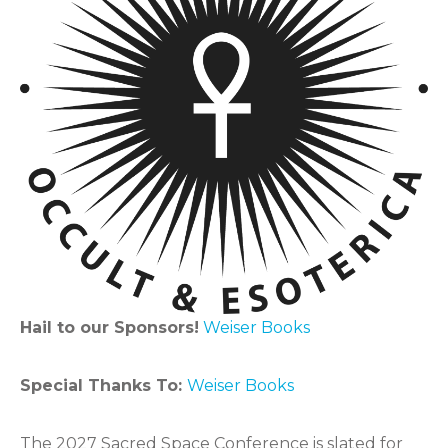
Hail to our Sponsors!
Weiser Books
Special Thanks To:
Weiser Books
The 2027 Sacred Space Conference is slated for