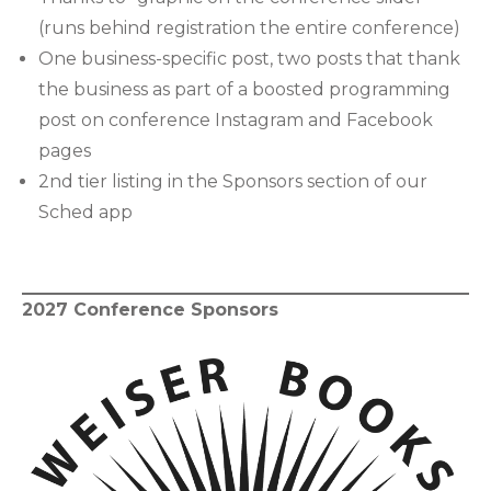
(runs behind registration the entire conference)
One business-specific post, two posts that thank
the business as part of a boosted programming
post on conference Instagram and Facebook
pages
2nd tier listing in the Sponsors section of our
Sched app
2027 Conference Sponsors