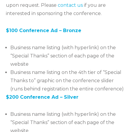
upon request. Please
contact us
if you are
interested in sponsoring the conference.
$100 Conference Ad – Bronze
Business name listing (with hyperlink) on the
“Special Thanks” section of each page of the
website
Business name listing on the 4th tier of “Special
Thanks to” graphic on the conference slider
(runs behind registration the entire conference)
$200 Conference Ad – Silver
Business name listing (with hyperlink) on the
“Special Thanks” section of each page of the
website