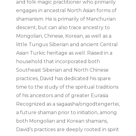
and folk magic practitioner who primarily
engages in ancestral North Asian forms of
shamanism. He is primarily of Manchurian
descent, but can also trace ancestry to
Mongolian, Chinese, Korean, as well as a
little Tungus Siberian and ancient Central
Asian Turkic heritage as well. Raised in a
household that incorporated both
Southeast Siberian and North Chinese
practices, David has dedicated his spare
time to the study of the spiritual traditions
of his ancestors and of greater Eurasia.
Recognized as a sagaasha/ongodtengertei,
a future shaman prior to initiation, among
both Mongolian and Korean shamans,
David’s practices are deeply rooted in spirit