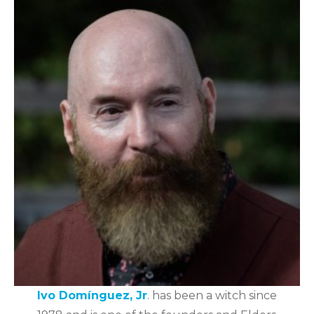
Ivo Domínguez, Jr
. has been a witch since