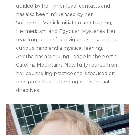
guided by her Inner level contacts and
has also been influenced by her
Solomonic Magick initiation and training,
Hermeticism, and Egyptian Mysteries. Her
teachings come from vigorous research, a
curious mind and a mystical leaning.
Aeptha has a workijng Lodge in the North
Carolina Mountains. Now fully retired from
her counseling practice she is focused on
new projects and her ongoing spiritual
directives.