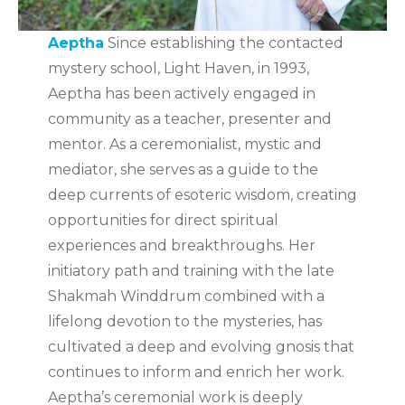
Aeptha
Since establishing the contacted
mystery school, Light Haven, in 1993,
Aeptha has been actively engaged in
community as a teacher, presenter and
mentor. As a ceremonialist, mystic and
mediator, she serves as a guide to the
deep currents of esoteric wisdom, creating
opportunities for direct spiritual
experiences and breakthroughs. Her
initiatory path and training with the late
Shakmah Winddrum combined with a
lifelong devotion to the mysteries, has
cultivated a deep and evolving gnosis that
continues to inform and enrich her work.
Aeptha’s ceremonial work is deeply