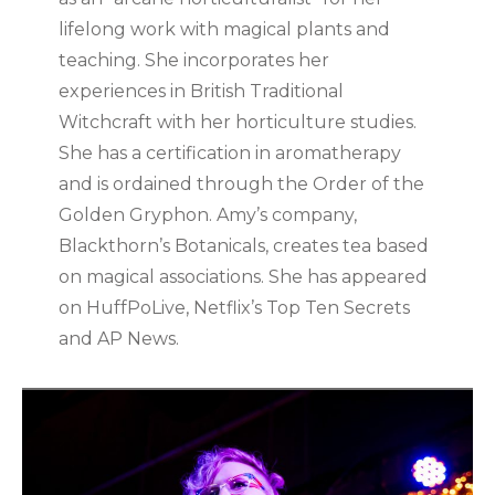
lifelong work with magical plants and
teaching. She incorporates her
experiences in British Traditional
Witchcraft with her horticulture studies.
She has a certification in aromatherapy
and is ordained through the Order of the
Golden Gryphon. Amy’s company,
Blackthorn’s Botanicals, creates tea based
on magical associations. She has appeared
on HuffPoLive, Netflix’s Top Ten Secrets
and AP News.