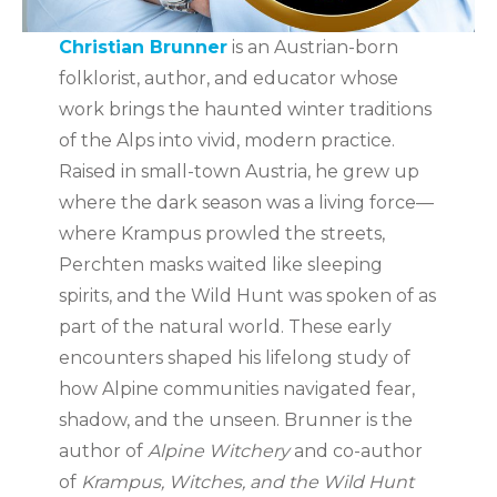
Christian Brunner
is an Austrian-born
folklorist, author, and educator whose
work brings the haunted winter traditions
of the Alps into vivid, modern practice.
Raised in small-town Austria, he grew up
where the dark season was a living force—
where Krampus prowled the streets,
Perchten masks waited like sleeping
spirits, and the Wild Hunt was spoken of as
part of the natural world. These early
encounters shaped his lifelong study of
how Alpine communities navigated fear,
shadow, and the unseen. Brunner is the
author of
Alpine Witchery
and co-author
of
Krampus, Witches, and the Wild Hunt