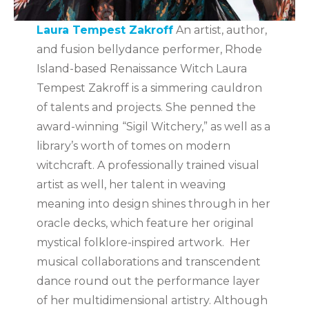
Laura Tempest Zakroff
An artist, author,
and fusion bellydance performer, Rhode
Island-based Renaissance Witch Laura
Tempest Zakroff is a simmering cauldron
of talents and projects. She penned the
award-winning “Sigil Witchery,” as well as a
library’s worth of tomes on modern
witchcraft. A professionally trained visual
artist as well, her talent in weaving
meaning into design shines through in her
oracle decks, which feature her original
mystical folklore-inspired artwork. Her
musical collaborations and transcendent
dance round out the performance layer
of her multidimensional artistry. Although