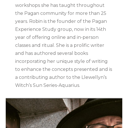
workshops she has taught throughout
the Pagan community for more than 25
years. Robin is the founder of the Pagan
Experience Study group, now in its 14th
year of offering online and in-person
classes and ritual. She is a prolific writer
and has authored several books
incorporating her unique style of writing
to enhance the concepts presented and is
a contributing author to the Llewellyn’s
Witch’s Sun Series-Aquarius.