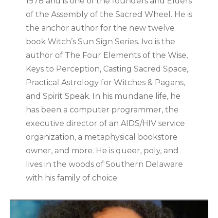
1978 and is one of the founders and Elders
of the Assembly of the Sacred Wheel. He is
the anchor author for the new twelve
book Witch’s Sun Sign Series. Ivo is the
author of The Four Elements of the Wise,
Keys to Perception, Casting Sacred Space,
Practical Astrology for Witches & Pagans,
and Spirit Speak. In his mundane life, he
has been a computer programmer, the
executive director of an AIDS/HIV service
organization, a metaphysical bookstore
owner, and more. He is queer, poly, and
lives in the woods of Southern Delaware
with his family of choice.