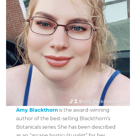
Amy Blackthorn
is the award-winning
author of the best-selling Blackthorn’s
Botanicals series. She has been described
as an “arcane horticulturalist” for her