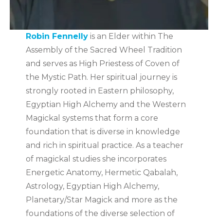
Robin Fennelly
is an Elder within The
Assembly of the Sacred Wheel Tradition
and serves as High Priestess of Coven of
the Mystic Path. Her spiritual journey is
strongly rooted in Eastern philosophy,
Egyptian High Alchemy and the Western
Magickal systems that form a core
foundation that is diverse in knowledge
and rich in spiritual practice. As a teacher
of magickal studies she incorporates
Energetic Anatomy, Hermetic Qabalah,
Astrology, Egyptian High Alchemy,
Planetary/Star Magick and more as the
foundations of the diverse selection of