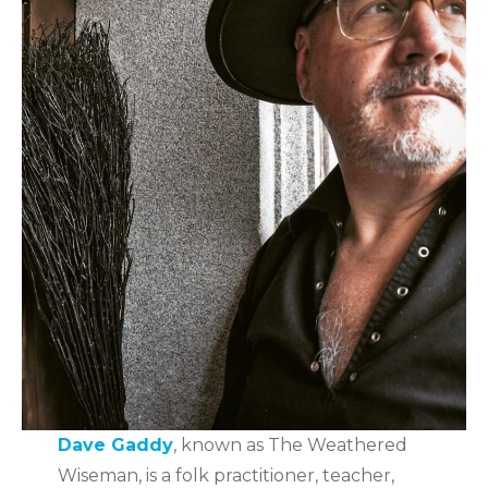
Dave Gaddy
, known as The Weathered
Wiseman, is a folk practitioner, teacher,