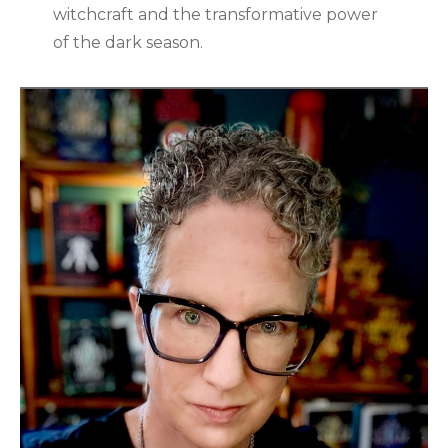
witchcraft and the transformative power
of the dark season.