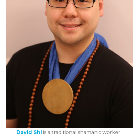
David Shi
is a traditional shamanic worker