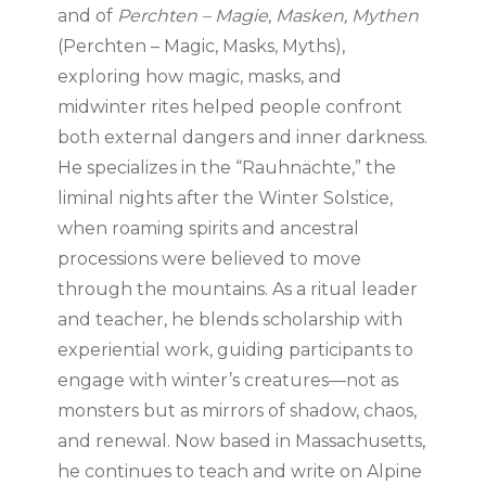
and of
Perchten – Magie, Masken, Mythen
(Perchten – Magic, Masks, Myths),
exploring how magic, masks, and
midwinter rites helped people confront
both external dangers and inner darkness.
He specializes in the “Rauhnächte,” the
liminal nights after the Winter Solstice,
when roaming spirits and ancestral
processions were believed to move
through the mountains. As a ritual leader
and teacher, he blends scholarship with
experiential work, guiding participants to
engage with winter’s creatures—not as
monsters but as mirrors of shadow, chaos,
and renewal. Now based in Massachusetts,
he continues to teach and write on Alpine