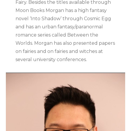
Fairy. Besides the titles available through
Moon Books Morgan has a high fantasy
novel ‘Into Shadow’ through Cosmic Egg
and has an urban fantasy/paranormal
romance series called Between the
Worlds. Morgan has also presented papers
on fairies and on fairies and witches at
several university conferences.