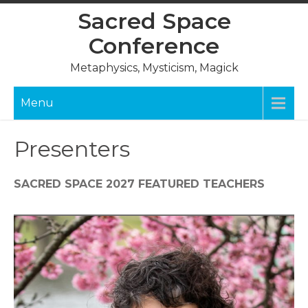
Skip
Sacred Space
to
Conference
content
Metaphysics, Mysticism, Magick
Menu
Presenters
SACRED SPACE 2027 FEATURED TEACHERS