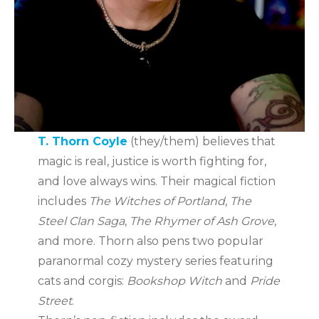
T. Thorn Coyle
(they/them) believes that
magic is real, justice is worth fighting for,
and love always wins. Their magical fiction
includes
The Witches of Portland
,
The
Steel Clan Saga
,
The Rhymer of Ash Grove
,
and more. Thorn also pens two popular
paranormal cozy mystery series featuring
cats and corgis:
Bookshop Witch
and
Pride
Street
.