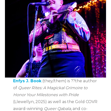
Enfys J. Book
(they/them) is ??the author
of
Queer Rites: A Magickal Grimoire to
Honor Your Milestones with Pride
(Llewellyn, 2025) as well as the Gold COVR
award-winning
Queer Qabala
, and co-