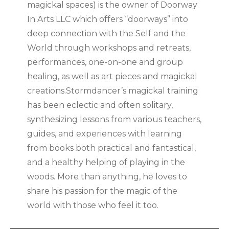
magickal spaces) is the owner of Doorway
In Arts LLC which offers “doorways” into
deep connection with the Self and the
World through workshops and retreats,
performances, one-on-one and group
healing, as well as art pieces and magickal
creations.Stormdancer’s magickal training
has been eclectic and often solitary,
synthesizing lessons from various teachers,
guides, and experiences with learning
from books both practical and fantastical,
and a healthy helping of playing in the
woods. More than anything, he loves to
share his passion for the magic of the
world with those who feel it too.