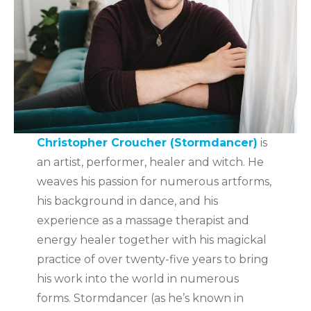
Christopher Croucher (Stormdancer)
is
an artist, performer, healer and witch. He
weaves his passion for numerous artforms,
his background in dance, and his
experience as a massage therapist and
energy healer together with his magickal
practice of over twenty-five years to bring
his work into the world in numerous
forms. Stormdancer (as he’s known in