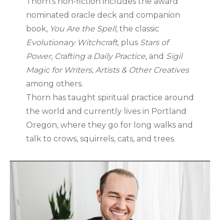
Thorn’s non-fiction includes the award
nominated oracle deck and companion
book,
You Are the Spell
, the classic
Evolutionary Witchcraft
, plus
Stars of
Power
,
Crafting a Daily Practice
, and
Sigil
Magic for Writers, Artists & Other Creatives
among others.
Thorn has taught spiritual practice around
the world and currently lives in Portland
Oregon, where they go for long walks and
talk to crows, squirrels, cats, and trees.