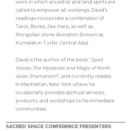
work in which ancestral and land spirits are
called to empower all workings. David’s
readings incorporate a combination of
Tarot, Bones, Jaw-harp, as well as
Mongolian stone divination (known as
Kumalak in Turkic Central Asia).
David is the author of the book “
Spirit
Voices: The Mysteries and Magic of North
Asian Shamanism
”, and currently resides
in Manhattan, New York where he
occasionally provides spiritual services,
products, and workshops to his immediate
communities.
SACRED SPACE CONFERENCE PRESENTERS