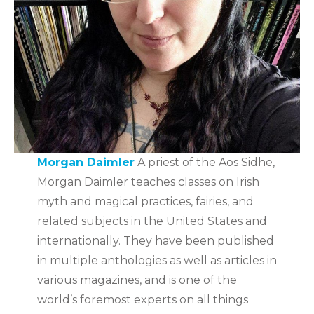
Morgan Daimler
A priest of the Aos Sidhe,
Morgan Daimler teaches classes on Irish
myth and magical practices, fairies, and
related subjects in the United States and
internationally. They have been published
in multiple anthologies as well as articles in
various magazines, and is one of the
world’s foremost experts on all things