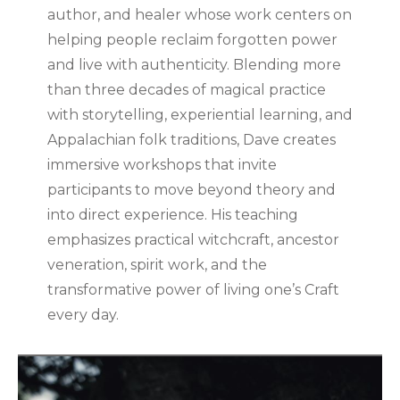
author, and healer whose work centers on
helping people reclaim forgotten power
and live with authenticity. Blending more
than three decades of magical practice
with storytelling, experiential learning, and
Appalachian folk traditions, Dave creates
immersive workshops that invite
participants to move beyond theory and
into direct experience. His teaching
emphasizes practical witchcraft, ancestor
veneration, spirit work, and the
transformative power of living one’s Craft
every day.