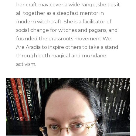
her craft may cover a wide range, she ties it
all together as a steadfast mentor in
modern witchcraft. She is a facilitator of
social change for witches and pagans, and
founded the grassroots movement We
Are Aradia to inspire others to take a stand
through both magical and mundane
activism.