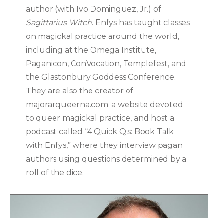
author (with Ivo Dominguez, Jr.) of
Sagittarius Witch
. Enfys has taught classes
on magickal practice around the world,
including at the Omega Institute,
Paganicon, ConVocation, Templefest, and
the Glastonbury Goddess Conference.
They are also the creator of
majorarqueerna.com, a website devoted
to queer magickal practice, and host a
podcast called “4 Quick Q’s: Book Talk
with Enfys,” where they interview pagan
authors using questions determined by a
roll of the dice.