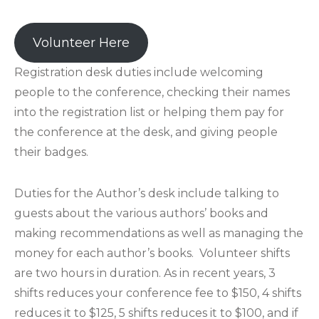
Volunteer Here
Registration desk duties include welcoming
people to the conference, checking their names
into the registration list or helping them pay for
the conference at the desk, and giving people
their badges.
Duties for the Author’s desk include talking to
guests about the various authors’ books and
making recommendations as well as managing the
money for each author’s books. Volunteer shifts
are two hours in duration. As in recent years, 3
shifts reduces your conference fee to $150, 4 shifts
reduces it to $125, 5 shifts reduces it to $100, and if