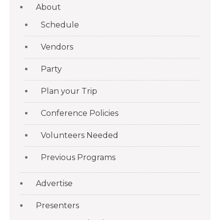
About
Schedule
Vendors
Party
Plan your Trip
Conference Policies
Volunteers Needed
Previous Programs
Advertise
Presenters