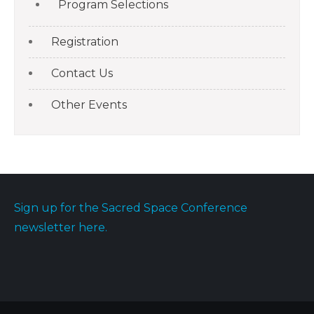
Program Selections
Registration
Contact Us
Other Events
Sign up for the Sacred Space Conference
newsletter here.