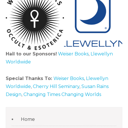
Hail to our Sponsors!
Weiser Books
,
Llewellyn
Worldwide
Special Thanks To:
Weiser Books
,
Llewellyn
Worldwide
,
Cherry Hill Seminary
,
Susan Rains
Design
,
Changing Times Changing Worlds
Home