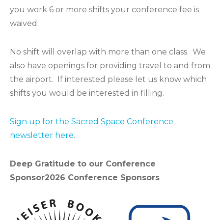
you work 6 or more shifts your conference fee is
waived.
No shift will overlap with more than one class. We
also have openings for providing travel to and from
the airport. If interested please let us know which
shifts you would be interested in filling.
Sign up for the Sacred Space Conference
newsletter here
.
Deep Gratitude to our Conference
Sponsor
2026 Conference Sponsors