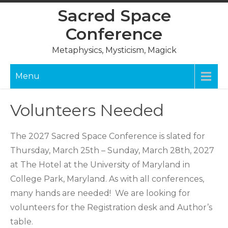
Skip
Sacred Space
to
Conference
content
Metaphysics, Mysticism, Magick
Menu
Volunteers Needed
The 2027 Sacred Space Conference is slated for
Thursday, March 25th – Sunday, March 28th, 2027
at The Hotel at the University of Maryland in
College Park, Maryland. As with all conferences,
many hands are needed! We are looking for
volunteers for the Registration desk and Author’s
table.