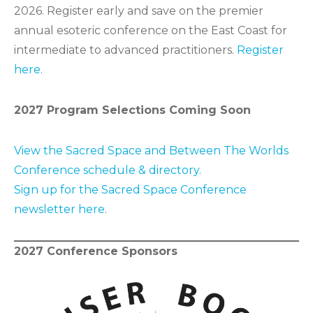
2026. Register early and save on the premier
annual esoteric conference on the East Coast for
intermediate to advanced practitioners.
Register
here.
2027 Program Selections Coming Soon
View the Sacred Space and Between The Worlds
Conference schedule & directory.
Sign up for the Sacred Space Conference
newsletter here
.
2027 Conference Sponsors