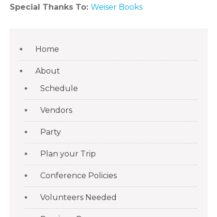
Special Thanks To:
Weiser Books
Home
About
Schedule
Vendors
Party
Plan your Trip
Conference Policies
Volunteers Needed