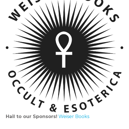
Hail to our Sponsors!
Weiser Books