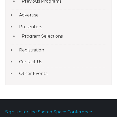
Previous Programs
Advertise
Presenters
Program Selections
Registration
Contact Us
Other Events
Sign up for the Sacred Space Conference