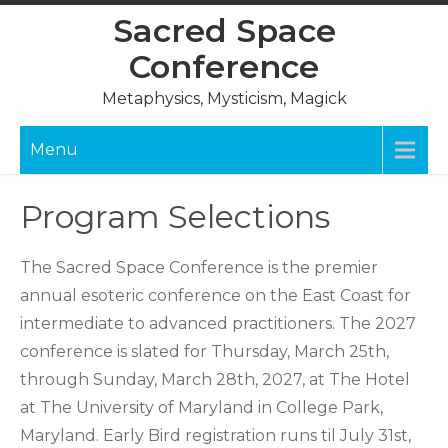
Skip
Sacred Space
to
Conference
content
Metaphysics, Mysticism, Magick
Menu
Program Selections
The Sacred Space Conference is the premier
annual esoteric conference on the East Coast for
intermediate to advanced practitioners. The 2027
conference is slated for Thursday, March 25th,
through Sunday, March 28th, 2027, at The Hotel
at The University of Maryland in College Park,
Maryland. Early Bird registration runs til July 31st,