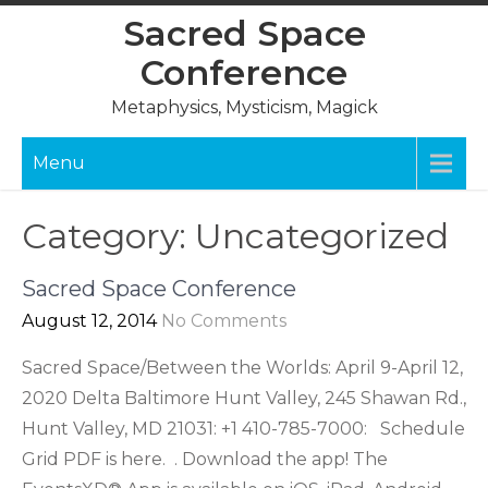
Skip
Sacred Space
to
Conference
content
Metaphysics, Mysticism, Magick
Menu
Category:
Uncategorized
Sacred Space Conference
August 12, 2014
No Comments
Sacred Space/Between the Worlds: April 9-April 12,
2020 Delta Baltimore Hunt Valley, 245 Shawan Rd.,
Hunt Valley, MD 21031: +1 410-785-7000: Schedule
Grid PDF is here. . Download the app! The