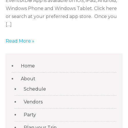
EventsXD® App is available on iOS, iPad, Android,
Windows Phone and Windows Tablet. Click here
or search at your preferred app store. Once you
[…]
Read More »
Home
About
Schedule
Vendors
Party
Plan your Trip