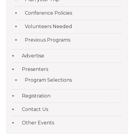
Conference Policies
Volunteers Needed
Previous Programs
Advertise
Presenters
Program Selections
Registration
Contact Us
Other Events